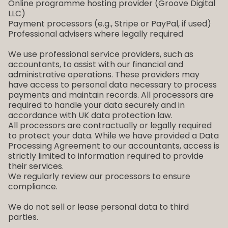
Online programme hosting provider (Groove Digital
LLC)
Payment processors (e.g., Stripe or PayPal, if used)
Professional advisers where legally required
We use professional service providers, such as
accountants, to assist with our financial and
administrative operations. These providers may
have access to personal data necessary to process
payments and maintain records. All processors are
required to handle your data securely and in
accordance with UK data protection law.
All processors are contractually or legally required
to protect your data. While we have provided a Data
Processing Agreement to our accountants, access is
strictly limited to information required to provide
their services.
We regularly review our processors to ensure
compliance.
We do not sell or lease personal data to third
parties.