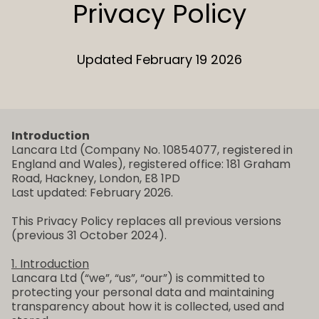
Privacy Policy
Updated February 19 2026
Introduction
Lancara Ltd (Company No. 10854077, registered in
England and Wales), registered office: 181 Graham
Road, Hackney, London, E8 1PD
Last updated: February 2026.
This Privacy Policy replaces all previous versions
(previous 31 October 2024).
1. Introduction
Lancara Ltd (“we”, “us”, “our”) is committed to
protecting your personal data and maintaining
transparency about how it is collected, used and