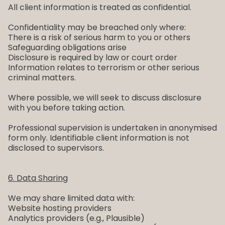
All client information is treated as confidential.
Confidentiality may be breached only where:
There is a risk of serious harm to you or others
Safeguarding obligations arise
Disclosure is required by law or court order
Information relates to terrorism or other serious
criminal matters.
Where possible, we will seek to discuss disclosure
with you before taking action.
Professional supervision is undertaken in anonymised
form only. Identifiable client information is not
disclosed to supervisors.
6. Data Sharing
We may share limited data with:
Website hosting providers
Analytics providers (e.g., Plausible)