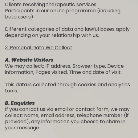
Clients receiving therapeutic services
Participants in our online programme (including
beta users)
Different categories of data and lawful bases apply
depending on your relationship with us.
3. Personal Data We Collect
A. Website Visitors
We may collect: IP address, Browser type, Device
information, Pages visited, Time and date of visit.
This data is collected through cookies and analytics
tools.
B. Enquiries
If you contact us via email or contact form, we may
collect: Name, email address, telephone number (if
provided), any information you choose to share in
your message