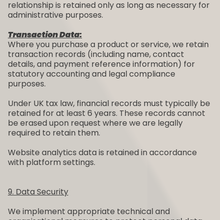
relationship is retained only as long as necessary for
administrative purposes.
Transaction Data:
Where you purchase a product or service, we retain
transaction records (including name, contact
details, and payment reference information) for
statutory accounting and legal compliance
purposes.
Under UK tax law, financial records must typically be
retained for at least 6 years. These records cannot
be erased upon request where we are legally
required to retain them.
Website analytics data is retained in accordance
with platform settings.
9. Data Security
We implement appropriate technical and