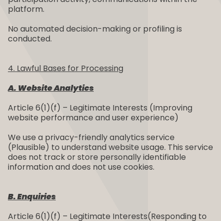
platform.
No automated decision-making or profiling is
conducted.
4. Lawful Bases for Processing
A. Website Analytics
Article 6(1)(f) – Legitimate Interests (Improving
website performance and user experience)
We use a privacy-friendly analytics service
(Plausible) to understand website usage. This service
does not track or store personally identifiable
information and does not use cookies.
B. Enquiries
Article 6(1)(f) – Legitimate Interests(Responding to