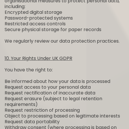
organisational measures to protect personal data,
including:
Encrypted digital storage
Password-protected systems
Restricted access controls
Secure physical storage for paper records
We regularly review our data protection practices.
10. Your Rights Under UK GDPR
You have the right to:
Be informed about how your data is processed
Request access to your personal data
Request rectification of inaccurate data
Request erasure (subject to legal retention
requirements)
Request restriction of processing
Object to processing based on legitimate interests
Request data portability
Withdraw consent (where processing is based on