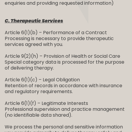
enquiries and providing requested information)
C. Therapeutic Services
Article 6(1)(b) – Performance of a Contract
Processing is necessary to provide therapeutic
services agreed with you.
Article 9(2)(h) – Provision of Health or Social Care
Special category data is processed for the purpose
of delivering therapy.
Article 6(1)(c) – Legal Obligation
Retention of records in accordance with insurance
and regulatory requirements.
Article 6(1)(f) – Legitimate Interests
Professional supervision and practice management
(no identifiable data shared).
We process the personal and sensitive information