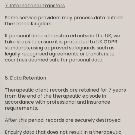
7. International Transfers
Some service providers may process data outside
the United Kingdom.
If personal data is transferred outside the UK, we
take steps to ensure it is protected to UK GDPR
standards, using approved safeguards such as
legally recognised agreements or transfers to
countries deemed safe for personal data.
8. Data Retention
Therapeutic client records are retained for 7 years
from the end of the therapeutic episode in
accordance with professional and insurance
requirements.
After this period, records are securely destroyed.
Enquiry data that does not result in a therapeutic