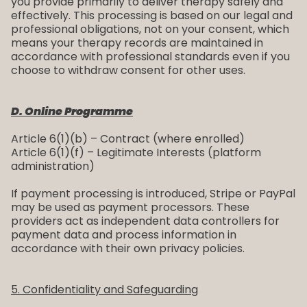
you provide primarily to deliver therapy safely and
effectively. This processing is based on our legal and
professional obligations, not on your consent, which
means your therapy records are maintained in
accordance with professional standards even if you
choose to withdraw consent for other uses.
D. Online Programme
Article 6(1)(b) – Contract (where enrolled)
Article 6(1)(f) – Legitimate Interests (platform
administration)
If payment processing is introduced, Stripe or PayPal
may be used as payment processors. These
providers act as independent data controllers for
payment data and process information in
accordance with their own privacy policies.
5. Confidentiality and Safeguarding