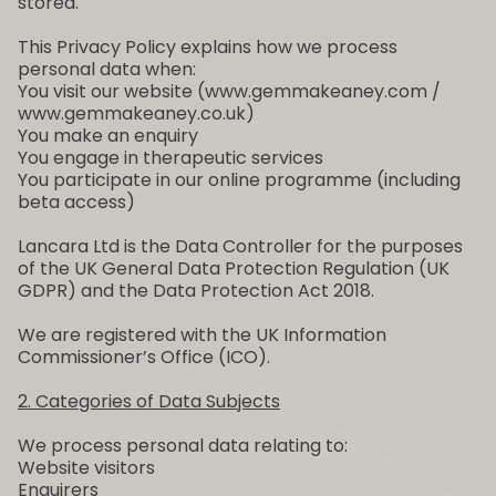
stored.
This Privacy Policy explains how we process
personal data when:
You visit our website (www.gemmakeaney.com /
www.gemmakeaney.co.uk)
You make an enquiry
You engage in therapeutic services
You participate in our online programme (including
beta access)
Lancara Ltd is the Data Controller for the purposes
of the UK General Data Protection Regulation (UK
GDPR) and the Data Protection Act 2018.
We are registered with the UK Information
Commissioner’s Office (ICO).
2. Categories of Data Subjects
We process personal data relating to:
Website visitors
Enquirers