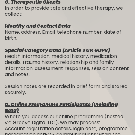
C. Therapeutic Clients
In order to provide safe and effective therapy, we
collect:
Identity and Contact Data
Name, address, Email, telephone number, date of
birth,
Special Category Data (Article 9 UK GDPR)
Health information, medical history, medication
details, trauma history, relationship and family
information, assessment responses, session content
and notes.
Session notes are recorded in brief form and stored
securely.
D. Online Programme Participants (Including
Beta)
Where you access our online programme (hosted
via Groove Digital LLC), we may process:
Account registration details, login data, programme
participation activity, communications within the