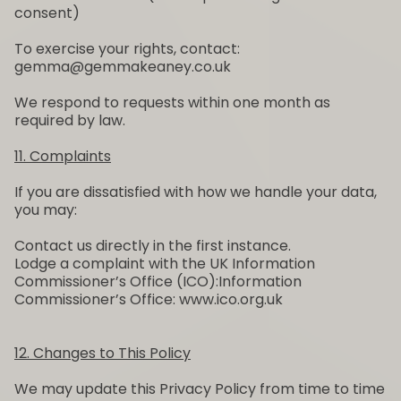
consent)
To exercise your rights, contact:
gemma@gemmakeaney.co.uk
We respond to requests within one month as
required by law.
11. Complaints
If you are dissatisfied with how we handle your data,
you may:
Contact us directly in the first instance.
Lodge a complaint with the UK Information
Commissioner’s Office (ICO):Information
Commissioner’s Office: www.ico.org.uk
12. Changes to This Policy
We may update this Privacy Policy from time to time